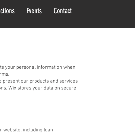
ctions
Events
Contact
ects your personal information when
orms.
to present our products and services
ons. Wix stores your data on secure
r website, including loan