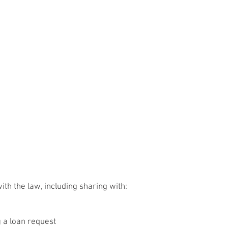
h the law, including sharing with:
g a loan request