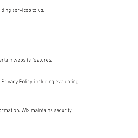
iding services to us.
ertain website features.
 Privacy Policy, including evaluating
ormation. Wix maintains security