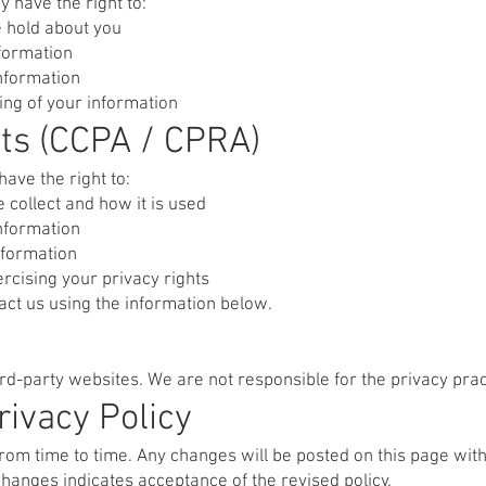
 have the right to:
 hold about you
nformation
information
sing of your information
nts (CCPA / CPRA)
have the right to:
collect and how it is used
information
nformation
rcising your privacy rights
tact us using the information below.
ird-party websites. We are not responsible for the privacy prac
rivacy Policy
rom time to time. Any changes will be posted on this page wit
changes indicates acceptance of the revised policy.