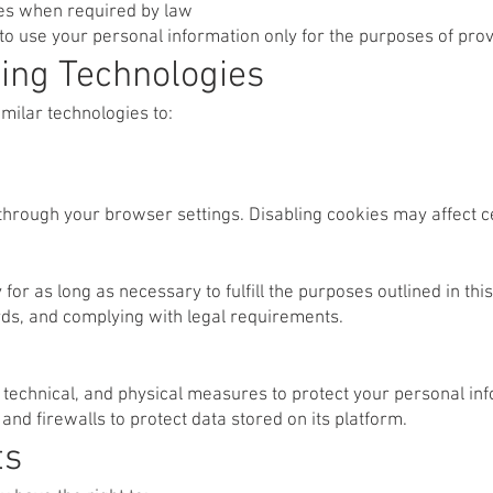
ies when required by law
to use your personal information only for the purposes of prov
ing Technologies
milar technologies to:
through your browser settings. Disabling cookies may affect c
or as long as necessary to fulfill the purposes outlined in this
rds, and complying with legal requirements.
technical, and physical measures to protect your personal inf
nd firewalls to protect data stored on its platform.
ts