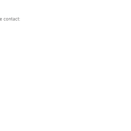
e contact: