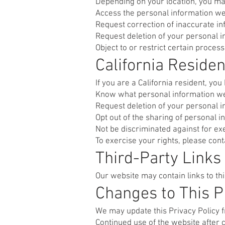
Depending on your location, you may
Access the personal information we
Request correction of inaccurate i
Request deletion of your personal 
Object to or restrict certain proces
California Reside
If you are a California resident, you 
Know what personal information we 
Request deletion of your personal 
Opt out of the sharing of personal i
Not be discriminated against for exe
To exercise your rights, please con
Third-Party Links
Our website may contain links to th
Changes to This P
We may update this Privacy Policy f
Continued use of the website after 