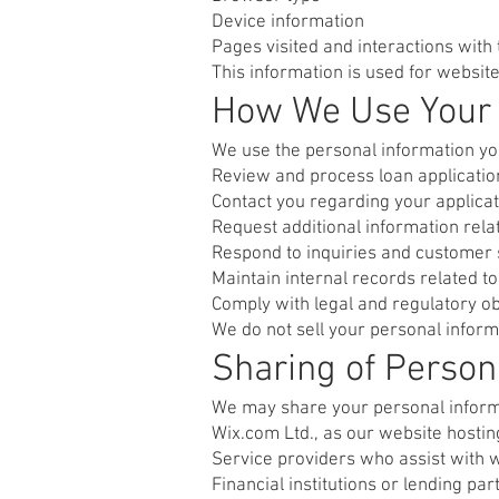
Device information
Pages visited and interactions with
This information is used for website
How We Use Your 
We use the personal information yo
Review and process loan applicatio
Contact you regarding your applicat
Request additional information rela
Respond to inquiries and customer 
Maintain internal records related 
Comply with legal and regulatory ob
We do not sell your personal inform
Sharing of Person
We may share your personal informa
Wix.com Ltd., as our website hostin
Service providers who assist with 
Financial institutions or lending pa