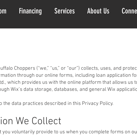
om
Financing
Services
About Us
Conne
uffalo Choppers (“we,” “us,” or “our”) collects, uses, and prot
rmation through our online forms, including loan application f
d., which provides us with the online platform that allows us 
ough Wix’s data storage, databases, and general Wix applicati
o the data practices described in this Privacy Policy.
ion We Collect
t you voluntarily provide to us when you complete forms on ou