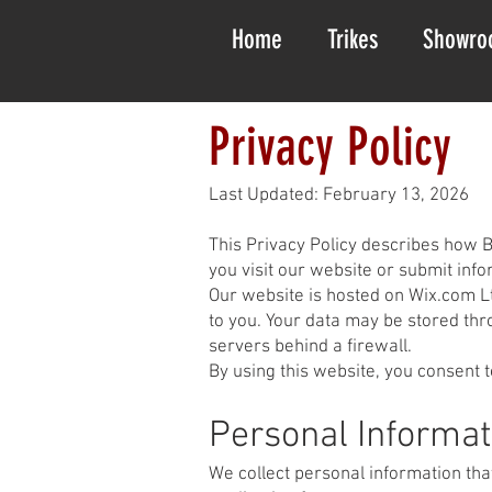
Home
Trikes
Showro
Privacy Policy
Last Updated: February 13, 2026
This Privacy Policy describes how B
you visit our website or submit info
Our website is hosted on Wix.com Lt
to you. Your data may be stored thr
servers behind a firewall.
By using this website, you consent t
Personal Informat
We collect personal information tha