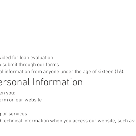
vided for loan evaluation
o submit through our forms
l information from anyone under the age of sixteen (16).
rsonal Information
en you:
form on our website
g or services
ed technical information when you access our website, such as: