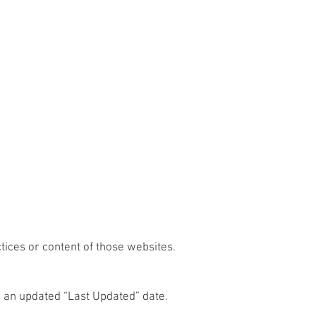
tices or content of those websites.
h an updated “Last Updated” date.