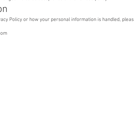
on
ivacy Policy or how your personal information is handled, pleas
com