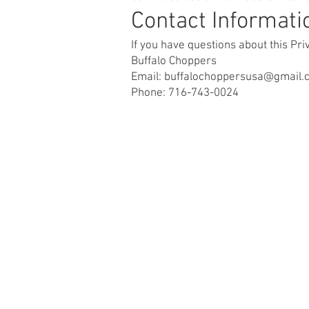
Contact Informati
If you have questions about this Pr
Buffalo Choppers
Email: buffalochoppersusa@gmail.
Phone: 716-743-0024