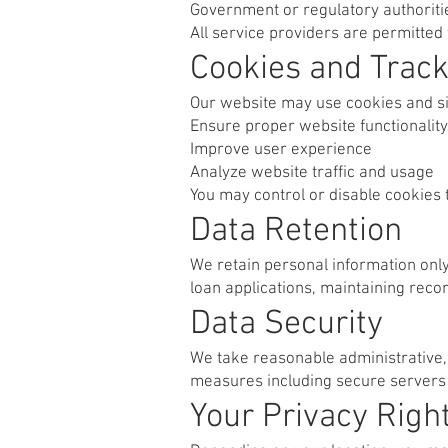
Government or regulatory authorit
All service providers are permitted 
Cookies and Track
Our website may use cookies and si
Ensure proper website functionality
Improve user experience
Analyze website traffic and usage
You may control or disable cookies 
Data Retention
We retain personal information only f
loan applications, maintaining reco
Data Security
We take reasonable administrative, 
measures including secure servers a
Your Privacy Righ