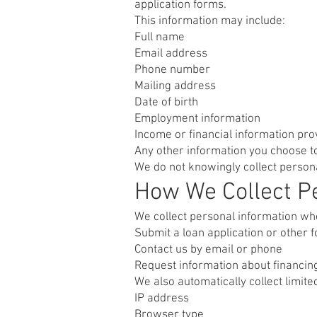
application forms.
This information may include:
Full name
Email address
Phone number
Mailing address
Date of birth
Employment information
Income or financial information pro
Any other information you choose t
We do not knowingly collect persona
How We Collect Pe
We collect personal information wh
Submit a loan application or other 
Contact us by email or phone
Request information about financin
We also automatically collect limit
IP address
Browser type