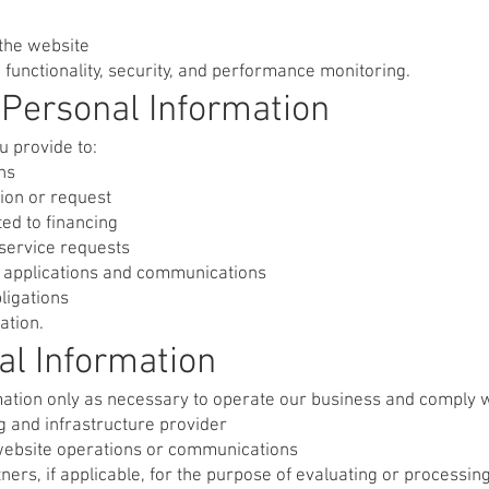
 the website
 functionality, security, and performance monitoring.
Personal Information
u provide to:
ns
ion or request
ted to financing
service requests
to applications and communications
ligations
ation.
al Information
tion only as necessary to operate our business and comply wit
g and infrastructure provider
website operations or communications
rtners, if applicable, for the purpose of evaluating or processin